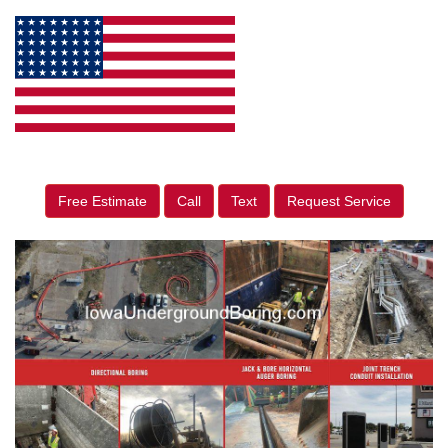
Free Estimate
Call
Text
Request Service