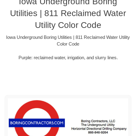
Iowa Underground Boring
Utilities | 811 Reclaimed Water
Utility Color Code
Iowa Underground Boring Utilities | 811 Reclaimed Water Utility
Color Code
Purple: reclaimed water, irrigation, and slurry lines.