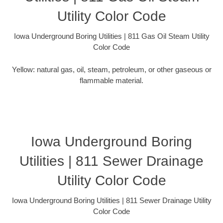
Utility Color Code
Iowa Underground Boring Utilities | 811 Gas Oil Steam Utility
Color Code
Yellow: natural gas, oil, steam, petroleum, or other gaseous or
flammable material.
Iowa Underground Boring
Utilities | 811 Sewer Drainage
Utility Color Code
Iowa Underground Boring Utilities | 811 Sewer Drainage Utility
Color Code