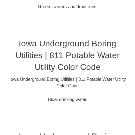
Green: sewers and drain lines.
Iowa Underground Boring
Utilities | 811 Potable Water
Utility Color Code
Iowa Underground Boring Utilities | 811 Potable Water Utility
Color Code
Blue: drinking water.