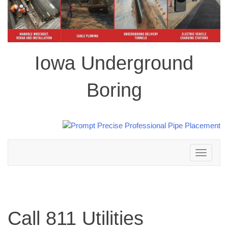
Iowa Underground
Boring
Toggle
navigation
Call 811 Utilities