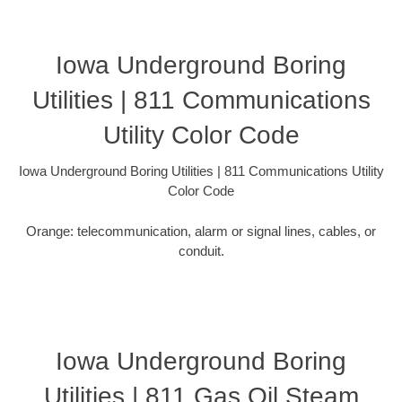
Iowa Underground Boring
Utilities | 811 Communications
Utility Color Code
Iowa Underground Boring Utilities | 811 Communications Utility
Color Code
Orange: telecommunication, alarm or signal lines, cables, or
conduit.
Iowa Underground Boring
Utilities | 811 Gas Oil Steam