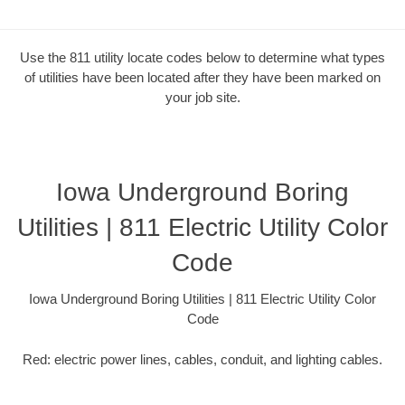
Use the 811 utility locate codes below to determine what types
of utilities have been located after they have been marked on
your job site.
Iowa Underground Boring
Utilities | 811 Electric Utility Color
Code
Iowa Underground Boring Utilities | 811 Electric Utility Color
Code
Red: electric power lines, cables, conduit, and lighting cables.