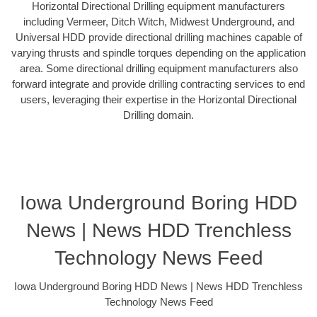
Horizontal Directional Drilling equipment manufacturers
including Vermeer, Ditch Witch, Midwest Underground, and
Universal HDD provide directional drilling machines capable of
varying thrusts and spindle torques depending on the application
area. Some directional drilling equipment manufacturers also
forward integrate and provide drilling contracting services to end
users, leveraging their expertise in the Horizontal Directional
Drilling domain.
Iowa Underground Boring HDD
News | News HDD Trenchless
Technology News Feed
Iowa Underground Boring HDD News | News HDD Trenchless
Technology News Feed