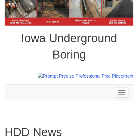
Iowa Underground
Boring
Toggle
navigation
HDD News