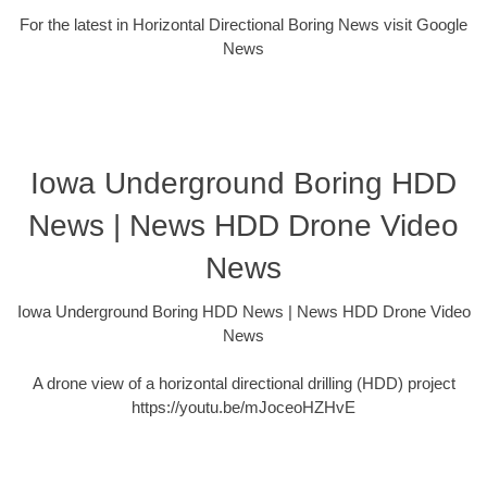
For the latest in Horizontal Directional Boring News visit Google
News
Iowa Underground Boring HDD
News | News HDD Drone Video
News
Iowa Underground Boring HDD News | News HDD Drone Video
News
A drone view of a horizontal directional drilling (HDD) project
https://youtu.be/mJoceoHZHvE