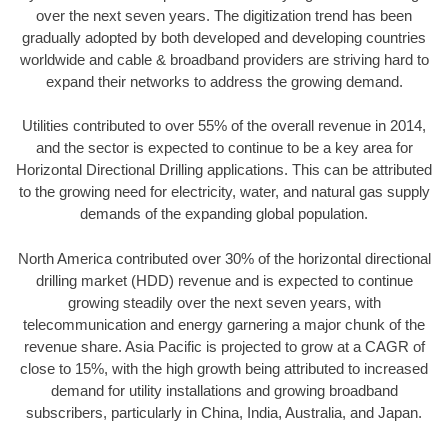
over the next seven years. The digitization trend has been
gradually adopted by both developed and developing countries
worldwide and cable & broadband providers are striving hard to
expand their networks to address the growing demand.
Utilities contributed to over 55% of the overall revenue in 2014,
and the sector is expected to continue to be a key area for
Horizontal Directional Drilling applications. This can be attributed
to the growing need for electricity, water, and natural gas supply
demands of the expanding global population.
North America contributed over 30% of the horizontal directional
drilling market (HDD) revenue and is expected to continue
growing steadily over the next seven years, with
telecommunication and energy garnering a major chunk of the
revenue share. Asia Pacific is projected to grow at a CAGR of
close to 15%, with the high growth being attributed to increased
demand for utility installations and growing broadband
subscribers, particularly in China, India, Australia, and Japan.