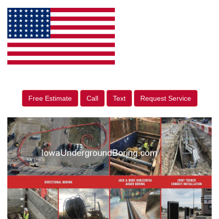
Free Estimate
Call
Text
Request Service