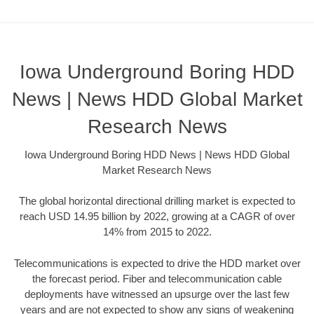
Iowa Underground Boring HDD
News | News HDD Global Market
Research News
Iowa Underground Boring HDD News | News HDD Global
Market Research News
The global horizontal directional drilling market is expected to
reach USD 14.95 billion by 2022, growing at a CAGR of over
14% from 2015 to 2022.
Telecommunications is expected to drive the HDD market over
the forecast period. Fiber and telecommunication cable
deployments have witnessed an upsurge over the last few
years and are not expected to show any signs of weakening