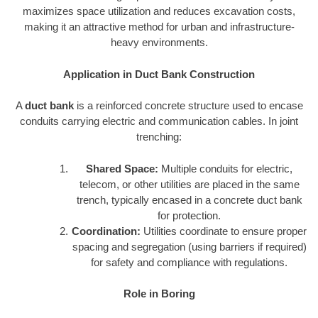
maximizes space utilization and reduces excavation costs,
making it an attractive method for urban and infrastructure-
heavy environments.
Application in Duct Bank Construction
A
duct bank
is a reinforced concrete structure used to encase
conduits carrying electric and communication cables. In joint
trenching:
Shared Space:
Multiple conduits for electric,
telecom, or other utilities are placed in the same
trench, typically encased in a concrete duct bank
for protection.
Coordination:
Utilities coordinate to ensure proper
spacing and segregation (using barriers if required)
for safety and compliance with regulations.
Role in Boring