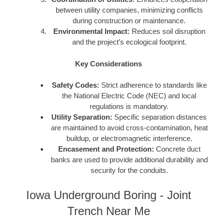
between utility companies, minimizing conflicts
during construction or maintenance.
Environmental Impact:
Reduces soil disruption
and the project’s ecological footprint.
Key Considerations
Safety Codes:
Strict adherence to standards like
the National Electric Code (NEC) and local
regulations is mandatory.
Utility Separation:
Specific separation distances
are maintained to avoid cross-contamination, heat
buildup, or electromagnetic interference.
Encasement and Protection:
Concrete duct
banks are used to provide additional durability and
security for the conduits.
Iowa Underground Boring - Joint
Trench Near Me