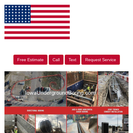
Free Estimate
Call
Text
Request Service