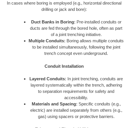
In cases where boring is employed (e.g., horizontal directional
drilling or jack and bore):
Duct Banks in Boring:
Pre-installed conduits or
ducts are fed through the bored hole, often as part
of a joint trenching initiative.
Multiple Conduits:
Boring allows multiple conduits
to be installed simultaneously, following the joint
trench concept even underground.
Conduit Installation
Layered Conduits:
In joint trenching, conduits are
layered systematically within the trench, adhering
to separation requirements for safety and
accessibility.
Materials and Spacing:
Specific conduits (e.g.,
electric) are installed separately from others (e.g.,
gas) using spacers or protective barriers.