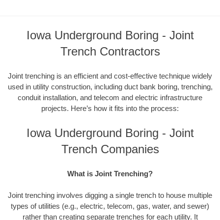
Iowa Underground Boring - Joint
Trench Contractors
Joint trenching is an efficient and cost-effective technique widely
used in utility construction, including duct bank boring, trenching,
conduit installation, and telecom and electric infrastructure
projects. Here’s how it fits into the process:
Iowa Underground Boring - Joint
Trench Companies
What is Joint Trenching?
Joint trenching involves digging a single trench to house multiple
types of utilities (e.g., electric, telecom, gas, water, and sewer)
rather than creating separate trenches for each utility. It