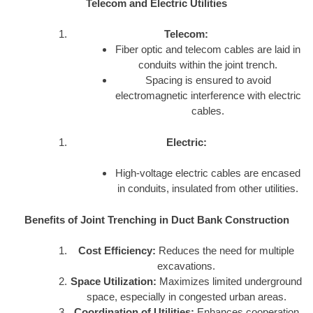
Telecom and Electric Utilities
Telecom:
Fiber optic and telecom cables are laid in
conduits within the joint trench.
Spacing is ensured to avoid
electromagnetic interference with electric
cables.
Electric:
High-voltage electric cables are encased
in conduits, insulated from other utilities.
Benefits of Joint Trenching in Duct Bank Construction
Cost Efficiency:
Reduces the need for multiple
excavations.
Space Utilization:
Maximizes limited underground
space, especially in congested urban areas.
Coordination of Utilities:
Enhances cooperation