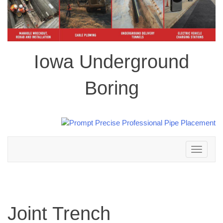
Iowa Underground
Boring
Toggle
navigation
Joint Trench