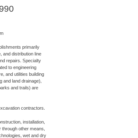
7990
om
blishments primarily
and distribution line
nd repairs. Specialty
lated to engineering
, and utilities building
ng and land drainage),
arks and trails) are
 excavation contractors.
struction, installation,
or through other means,
technologies, wet and dry