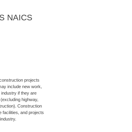
 US NAICS
construction projects
 may include new work,
 industry if they are
s (excluding highway,
struction). Construction
facilities, and projects
industry.