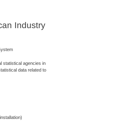
an Industry
 System
statistical agencies in
atistical data related to
nstallation)