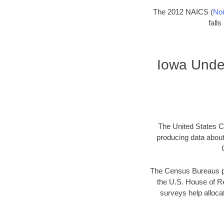
The 2012 NAICS (
Nor
fall
Iowa Unde
The United States Ce
producing data abou
The Census Bureaus pr
the U.S. House of Re
surveys help allocat