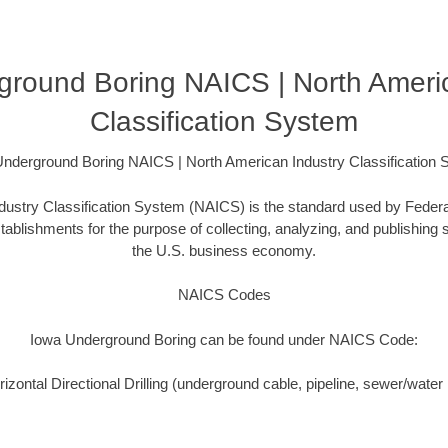
ground Boring NAICS | North Americ
Classification System
nderground Boring NAICS | North American Industry Classification
ustry Classification System (NAICS) is the standard used by Federal 
ablishments for the purpose of collecting, analyzing, and publishing st
the U.S. business economy.
NAICS Codes
Iowa Underground Boring can be found under NAICS Code:
zontal Directional Drilling (underground cable, pipeline, sewer/water i