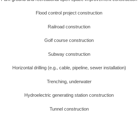
Flood control project construction
Railroad construction
Golf course construction
Subway construction
Horizontal drilling (e.g., cable, pipeline, sewer installation)
Trenching, underwater
Hydroelectric generating station construction
Tunnel construction