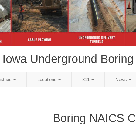
Iowa Underground Boring
ustries
Locations
811
News
Boring NAICS 