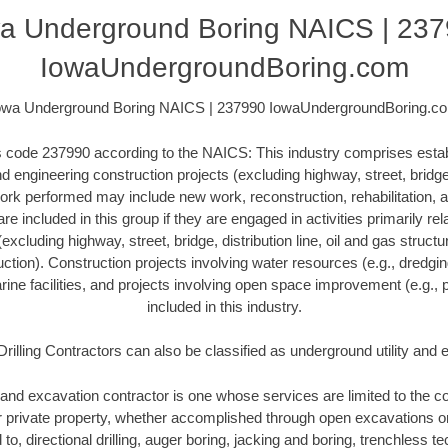
a Underground Boring NAICS | 23
IowaUndergroundBoring.com
owa Underground Boring NAICS | 237990 IowaUndergroundBoring.c
his code 237990 according to the NAICS: This industry comprises esta
 engineering construction projects (excluding highway, street, bridge, 
ork performed may include new work, reconstruction, rehabilitation, a
re included in this group if they are engaged in activities primarily re
excluding highway, street, bridge, distribution line, oil and gas structure
ction). Construction projects involving water resources (e.g., dredgi
ne facilities, and projects involving open space improvement (e.g., p
included in this industry.
Drilling Contractors can also be classified as underground utility and
and excavation contractor is one whose services are limited to the con
or private property, whether accomplished through open excavations 
d to, directional drilling, auger boring, jacking and boring, trenchless 