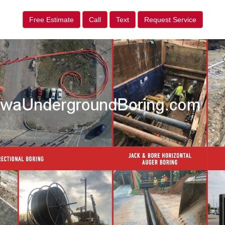
Free Estimate
Call
Text
Request Service