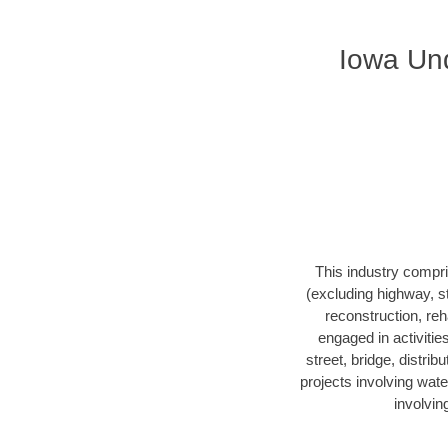
Iowa Und
This industry compri
(excluding highway, s
reconstruction, reha
engaged in activitie
street, bridge, distrib
projects involving wate
involvin