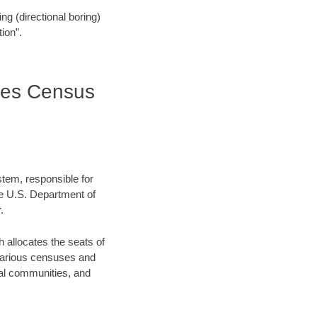
ling (directional boring)
ion”.
tes Census
stem, responsible for
e U.S. Department of
.
allocates the seats of
 various censuses and
ocal communities, and