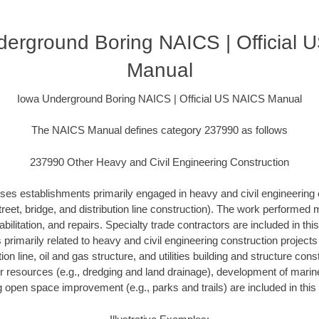
erground Boring NAICS | Official
Manual
Iowa Underground Boring NAICS | Official US NAICS Manual
The NAICS Manual defines category 237990 as follows
237990 Other Heavy and Civil Engineering Construction
ses establishments primarily engaged in heavy and civil engineering 
treet, bridge, and distribution line construction). The work performed
bilitation, and repairs. Specialty trade contractors are included in this
s primarily related to heavy and civil engineering construction project
ution line, oil and gas structure, and utilities building and structure con
r resources (e.g., dredging and land drainage), development of marine 
g open space improvement (e.g., parks and trails) are included in this 