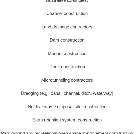
Illustrative Examples:
Channel construction
Land drainage contractors
Dam construction
Marine construction
Dock construction
Microtunneling contractors
Dredging (e.g., canal, channel, ditch, waterway)
Nuclear waste disposal site construction
Earth retention system construction
Park ground and recreational open space improvement construction