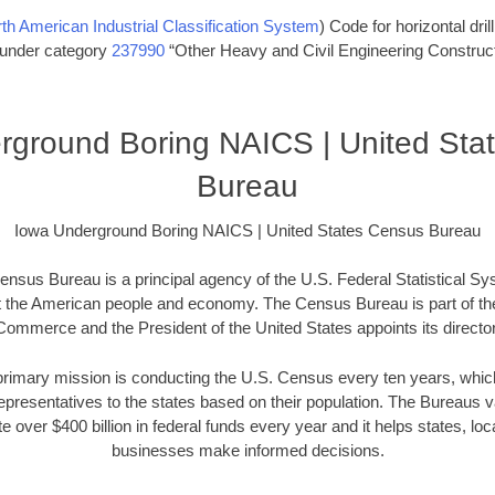
th American Industrial Classification System
) Code for horizontal dril
s under category
237990
“Other Heavy and Civil Engineering Construct
rground Boring NAICS | United Sta
Bureau
Iowa Underground Boring NAICS | United States Census Bureau
nsus Bureau is a principal agency of the U.S. Federal Statistical Sy
t the American people and economy. The Census Bureau is part of th
Commerce and the President of the United States appoints its director
imary mission is conducting the U.S. Census every ten years, which 
presentatives to the states based on their population. The Bureaus
e over $400 billion in federal funds every year and it helps states, l
businesses make informed decisions.