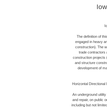
Iow
I
The definition of t
engaged in heavy and
construction). The w
trade contractors a
construction projects (
and structure constru
development of mari
Horizontal Directional 
An underground utility 
and repair, on public 
including but not limite