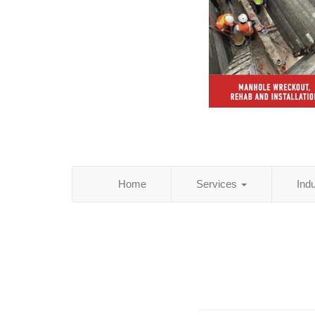
Home
Services
Ind