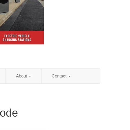
About
Contact
Code