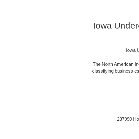
Iowa Under
Iowa U
The North American Ind
classifying business est
237990 Hori