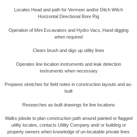
Locates Head and path for Vermeer and/or Ditch Witch
Horizontal Directional Bore Rig
Operation of Mini Excavators and Hydro Vacs, Hand digging
when required
Clears brush and digs up utility lines
Operates line location instruments and leak detection
instruments when necessary
Prepares sketches for field notes in construction layouts and as-
built
Researches as-built drawings for line locations
Walks jobsite to plan construction path around painted or flagged
utility locates, contacts Utility Company and/ or building or
property owners when knowledge of un-locatable private lines