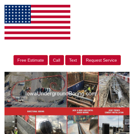
Free Estimate
Call
Text
Request Service