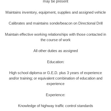
may be present
Maintains inventory, equipment, supplies and assigned vehicle
Calibrates and maintains sonde/beacon on Directional Drill
Maintain effective working relationships with those contacted in
the course of work
All other duties as assigned
Education:
High school diploma or G.E.D. plus 3 years of experience
and/or training; or equivalent combination of education and
experience
Experience:
Knowledge of highway traffic control standards