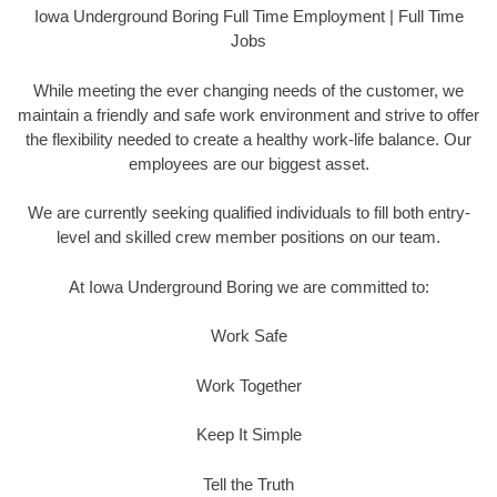
Iowa Underground Boring Full Time Employment | Full Time
Jobs
While meeting the ever changing needs of the customer, we
maintain a friendly and safe work environment and strive to offer
the flexibility needed to create a healthy work-life balance. Our
employees are our biggest asset.
We are currently seeking qualified individuals to fill both entry-
level and skilled crew member positions on our team.
At Iowa Underground Boring we are committed to:
Work Safe
Work Together
Keep It Simple
Tell the Truth