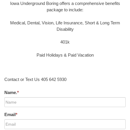
Iowa Underground Boring offers a comprehensive benefits
package to include:
Medical, Dental, Vision, Life Insurance, Short & Long Term
Disability
401k
Paid Holidays & Paid Vacation
Contact or Text Us 405 642 5930
Name.
*
Email
*