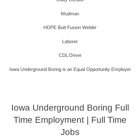
Mudman
HDPE Butt Fusion Welder
Laborer
CDL Driver
Iowa Underground Boring is an Equal Opportunity Employer
Iowa Underground Boring Full
Time Employment | Full Time
Jobs