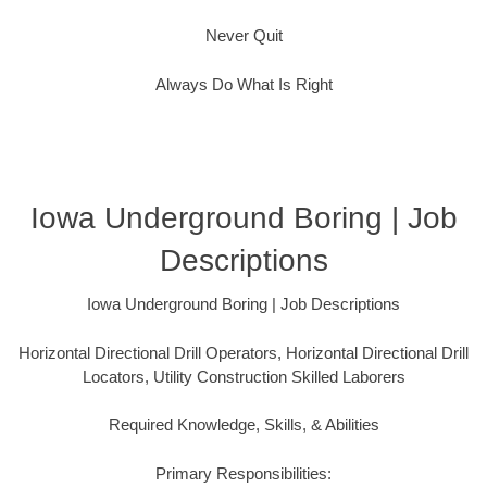
Never Quit
Always Do What Is Right
Iowa Underground Boring | Job
Descriptions
Iowa Underground Boring | Job Descriptions
Horizontal Directional Drill Operators, Horizontal Directional Drill
Locators, Utility Construction Skilled Laborers
Required Knowledge, Skills, & Abilities
Primary Responsibilities: