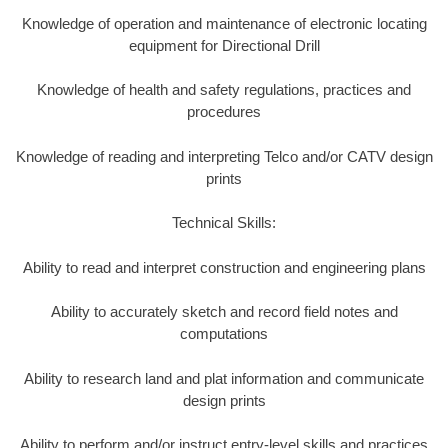
Knowledge of operation and maintenance of electronic locating
equipment for Directional Drill
Knowledge of health and safety regulations, practices and
procedures
Knowledge of reading and interpreting Telco and/or CATV design
prints
Technical Skills:
Ability to read and interpret construction and engineering plans
Ability to accurately sketch and record field notes and
computations
Ability to research land and plat information and communicate
design prints
Ability to perform and/or instruct entry-level skills and practices