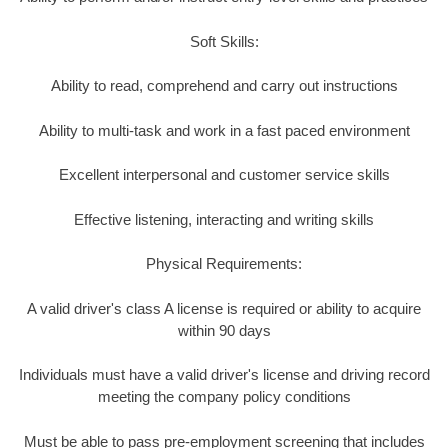
Soft Skills:
Ability to read, comprehend and carry out instructions
Ability to multi-task and work in a fast paced environment
Excellent interpersonal and customer service skills
Effective listening, interacting and writing skills
Physical Requirements:
A valid driver's class A license is required or ability to acquire
within 90 days
Individuals must have a valid driver's license and driving record
meeting the company policy conditions
Must be able to pass pre-employment screening that includes