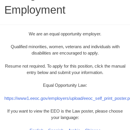
Employment
We are an equal opportunity employer.
Qualified minorities, women, veterans and individuals with
disabilities are encouraged to apply.
Resume not required. To apply for this position, click the manual
entry below and submit your information.
Equal Opportunity Law:
https://www1.eeoc.gov/employers/upload/eeoc_self_print_poster.p
If you want to view the EEO is the Law poster, please choose
your language: