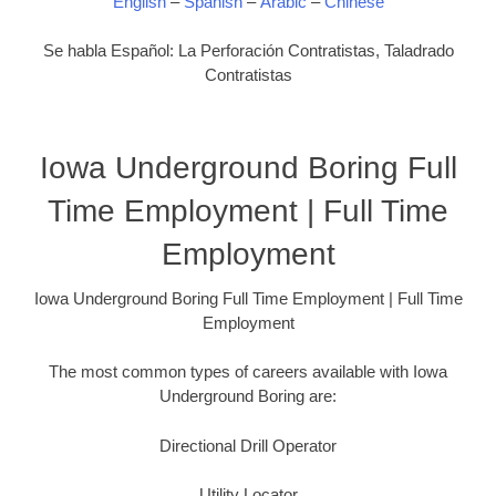
English
–
Spanish
–
Arabic
–
Chinese
Se habla Español: La Perforación Contratistas, Taladrado
Contratistas
Iowa Underground Boring Full
Time Employment | Full Time
Employment
Iowa Underground Boring Full Time Employment | Full Time
Employment
The most common types of careers available with Iowa
Underground Boring are:
Directional Drill Operator
Utility Locator