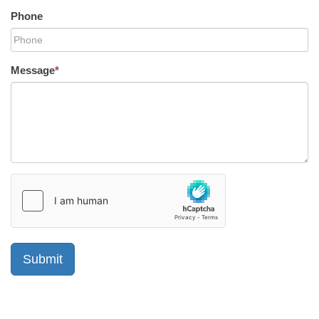
Phone
Message
*