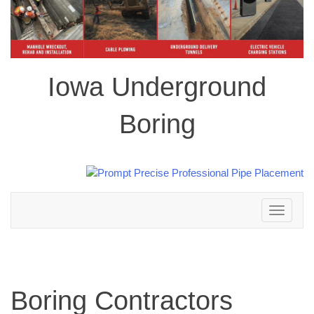
Iowa Underground
Boring
Toggle
navigation
Boring Contractors