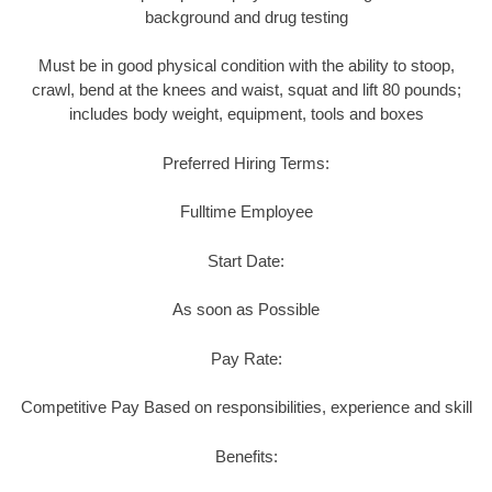
background and drug testing
Must be in good physical condition with the ability to stoop,
crawl, bend at the knees and waist, squat and lift 80 pounds;
includes body weight, equipment, tools and boxes
Preferred Hiring Terms:
Fulltime Employee
Start Date:
As soon as Possible
Pay Rate:
Competitive Pay Based on responsibilities, experience and skill
Benefits: