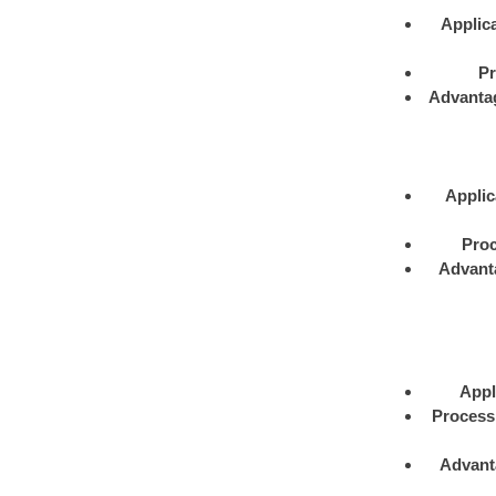
Applica
Pr
Advanta
Applic
Proc
Advant
Appl
Process
Advant