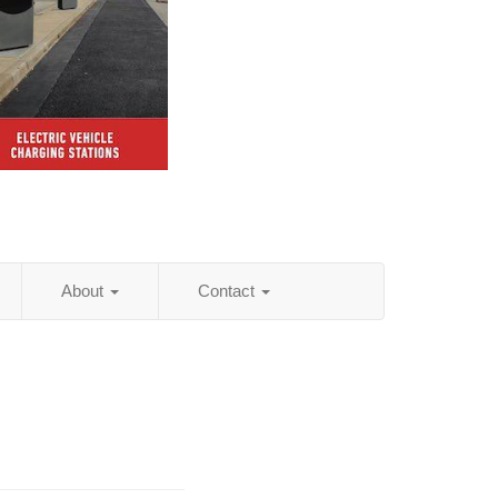
About
Contact