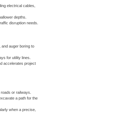
ing electrical cables,
hallower depths.
raffic disruption needs.
and auger boring to
 for utility lines.
d accelerates project
roads or railways.
excavate a path for the
ularly when a precise,