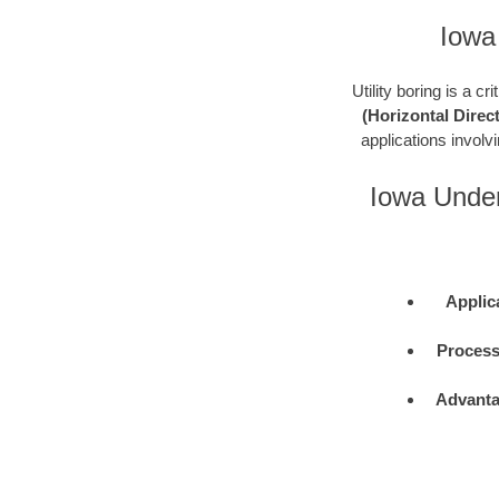
Iowa
Utility boring is a c
(Horizontal Direct
applications involvin
Iowa Under
Applic
Process
Advanta