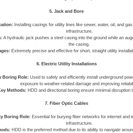
5. Jack and Bore
cation:
Installing casings for utility lines like sewer, water, oil, and ga
infrastructure.
:
A hydraulic jack pushes a steel casing into the ground while an aug
the casing.
ages:
Extremely precise and effective for short, straight utility install
6. Electric Utility Installations
ty Boring Role:
Used to safely and efficiently install underground pow
exposure to weather-related damage and improving reliabili
Key Methods:
HDD and directional boring ensure minimal disruption t
7. Fiber Optic Cables
ity Boring Role:
Essential for burying fiber networks for internet and
infrastructure.
hods:
HDD is the preferred method due to its ability to navigate arou