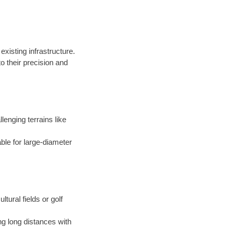
existing infrastructure.
 their precision and
llenging terrains like
able for large-diameter
ltural fields or golf
ng long distances with