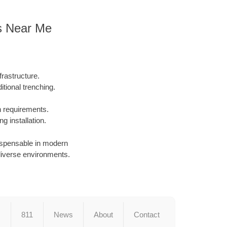
rs Near Me
rastructure.
tional trenching.
on requirements.
g installation.
dispensable in modern
in diverse environments.
s
811
News
About
Contact