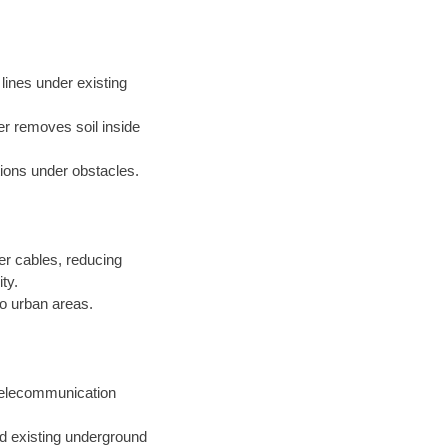
s lines under existing
er removes soil inside
ations under obstacles.
er cables, reducing
ty.
o urban areas.
 telecommunication
nd existing underground