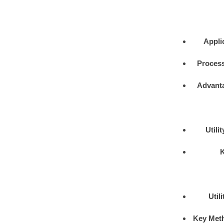
Appli
Process
Advant
Utili
Util
Key Met