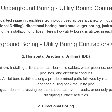
 Underground Boring - Utility Boring Contra
ritical technique in trenchless technology used across a variety of indu
ional Drilling), directional boring, horizontal auger boring, jack
g the installation of utilities. Here’s how utility boring is utilized in e
ground Boring - Utility Boring Contractor
1. Horizontal Directional Drilling (HDD)
ation:
Installing utilities such as fiber optic cables, water pipelines, s
pipelines, and electrical conduits.
:
A pilot bore is drilled along a pre-determined path, followed by reami
and then pulling back the utility pipe.
ges:
Ideal for crossing obstacles such as rivers, roads, or densely p
disrupting surface activities.
2. Directional Boring