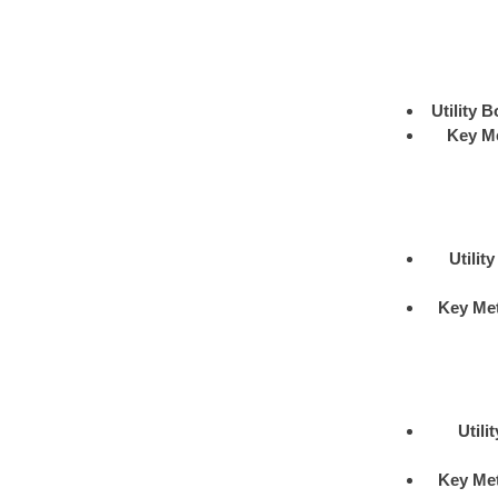
Utility B
Key M
Utilit
Key Me
Utili
Key Me