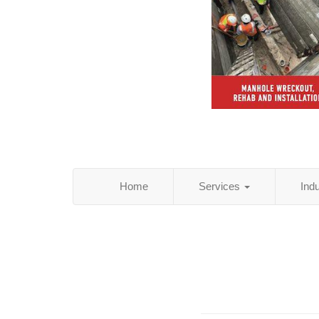
Home
Services
Ind