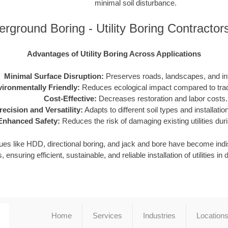
minimal soil disturbance.
rground Boring - Utility Boring Contracto
Advantages of Utility Boring Across Applications
Minimal Surface Disruption:
Preserves roads, landscapes, and inf
ironmentally Friendly:
Reduces ecological impact compared to tradi
Cost-Effective:
Decreases restoration and labor costs.
recision and Versatility:
Adapts to different soil types and installati
Enhanced Safety:
Reduces the risk of damaging existing utilities durin
iques like HDD, directional boring, and jack and bore have become in
, ensuring efficient, sustainable, and reliable installation of utilities 
Home
Services
Industries
Location