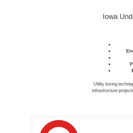
Iowa Unde
Env
P
Utility boring techn
infrastructure projects