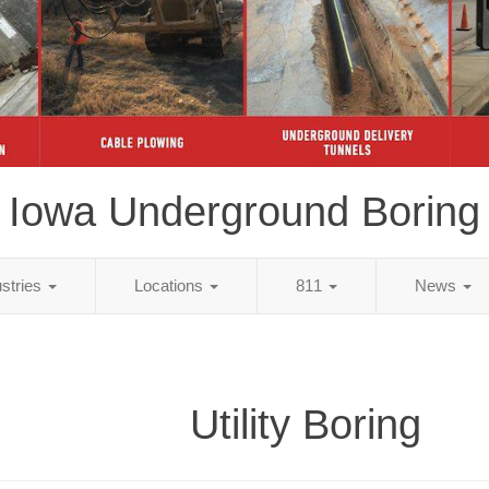
Iowa Underground Boring
ustries
Locations
811
News
Utility Boring