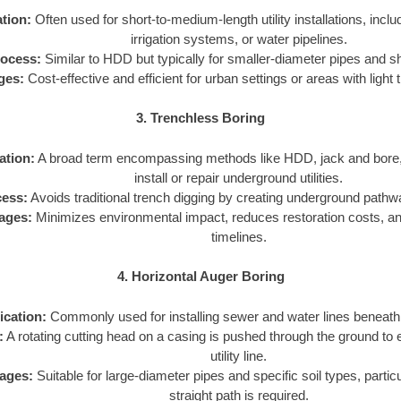
tion:
Often used for short-to-medium-length utility installations, includ
irrigation systems, or water pipelines.
ocess:
Similar to HDD but typically for smaller-diameter pipes and s
ges:
Cost-effective and efficient for urban settings or areas with light t
3. Trenchless Boring
ation:
A broad term encompassing methods like HDD, jack and bore, 
install or repair underground utilities.
ess:
Avoids traditional trench digging by creating underground pathways
ages:
Minimizes environmental impact, reduces restoration costs, an
timelines.
4. Horizontal Auger Boring
ication:
Commonly used for installing sewer and water lines beneath 
:
A rotating cutting head on a casing is pushed through the ground to 
utility line.
ages:
Suitable for large-diameter pipes and specific soil types, partic
straight path is required.