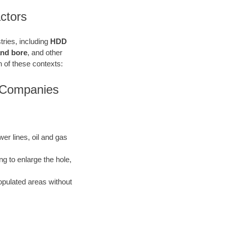
ctors
stries, including
HDD
 and bore
, and other
ach of these contexts:
s Companies
ewer lines, oil and gas
ng to enlarge the hole,
opulated areas without