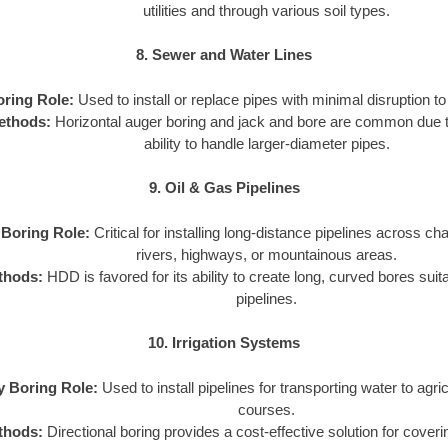
utilities and through various soil types.
8. Sewer and Water Lines
oring Role:
Used to install or replace pipes with minimal disruption to 
ethods:
Horizontal auger boring and jack and bore are common due to
ability to handle larger-diameter pipes.
9. Oil & Gas Pipelines
y Boring Role:
Critical for installing long-distance pipelines across cha
rivers, highways, or mountainous areas.
thods:
HDD is favored for its ability to create long, curved bores suit
pipelines.
10. Irrigation Systems
ty Boring Role:
Used to install pipelines for transporting water to agricu
courses.
thods:
Directional boring provides a cost-effective solution for coveri