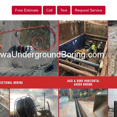
Free Estimate
Call
Text
Request Service