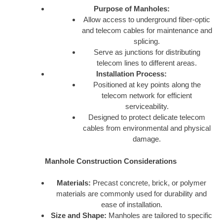
Purpose of Manholes:
Allow access to underground fiber-optic
and telecom cables for maintenance and
splicing.
Serve as junctions for distributing
telecom lines to different areas.
Installation Process:
Positioned at key points along the
telecom network for efficient
serviceability.
Designed to protect delicate telecom
cables from environmental and physical
damage.
Manhole Construction Considerations
Materials:
Precast concrete, brick, or polymer
materials are commonly used for durability and
ease of installation.
Size and Shape:
Manholes are tailored to specific