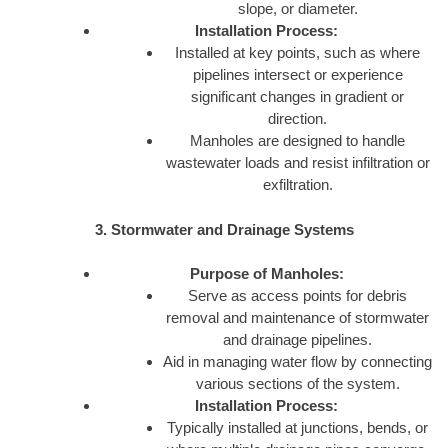
slope, or diameter.
Installation Process:
Installed at key points, such as where
pipelines intersect or experience
significant changes in gradient or
direction.
Manholes are designed to handle
wastewater loads and resist infiltration or
exfiltration.
3. Stormwater and Drainage Systems
Purpose of Manholes:
Serve as access points for debris
removal and maintenance of stormwater
and drainage pipelines.
Aid in managing water flow by connecting
various sections of the system.
Installation Process:
Typically installed at junctions, bends, or