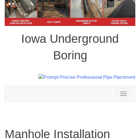
Iowa Underground
Boring
Toggle
navigation
Manhole Installation