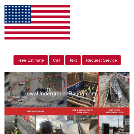
Free Estimate
Call
Text
Request Service