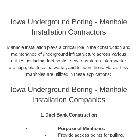
Iowa Underground Boring - Manhole
Installation Contractors
Manhole installation plays a critical role in the construction and
maintenance of underground infrastructure across various
utilities, including duct banks, sewer systems, stormwater
drainage, electrical networks, and telecom lines. Here’s how
manholes are utilized in these applications:
Iowa Underground Boring - Manhole
Installation Companies
1. Duct Bank Construction
Purpose of Manholes:
Provide access points for pulling,