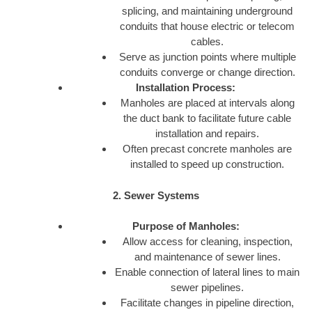
splicing, and maintaining underground
conduits that house electric or telecom
cables.
Serve as junction points where multiple
conduits converge or change direction.
Installation Process:
Manholes are placed at intervals along
the duct bank to facilitate future cable
installation and repairs.
Often precast concrete manholes are
installed to speed up construction.
2. Sewer Systems
Purpose of Manholes:
Allow access for cleaning, inspection,
and maintenance of sewer lines.
Enable connection of lateral lines to main
sewer pipelines.
Facilitate changes in pipeline direction,