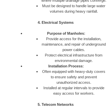
where multiple drainage pipes converge.
Must be designed to handle large water
volumes during heavy rainfall.
4. Electrical Systems
Purpose of Manholes:
Provide access for the installation,
maintenance, and repair of underground
power cables.
Protect electrical infrastructure from
environmental damage.
Installation Process:
Often equipped with heavy-duty covers
to ensure safety and prevent
unauthorized access.
Installed at regular intervals to provide
easy access for workers.
5. Telecom Networks