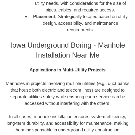
utility needs, with considerations for the size of
pipes, cables, and required access.
Placement:
Strategically located based on utility
design, accessibility, and maintenance
requirements.
Iowa Underground Boring - Manhole
Installation Near Me
Applications in Multi-Utility Projects
Manholes in projects involving multiple utilities (e.g., duct banks
that house both electric and telecom lines) are designed to
separate utilities safely while ensuring each service can be
accessed without interfering with the others.
In all cases, manhole installation ensures system efficiency,
long-term durability, and accessibility for maintenance, making
them indispensable in underground utility construction.