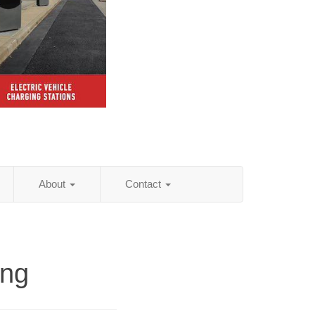
About
Contact
ing