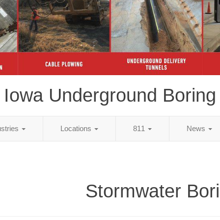
Iowa Underground Boring
ustries
Locations
811
News
Stormwater Bor