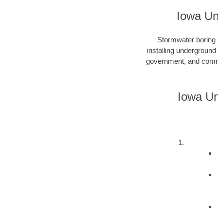
Iowa Un
Stormwater boring i
installing underground
government, and commer
Iowa Un