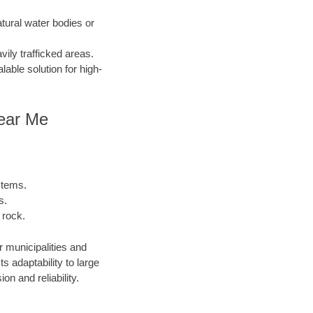
atural water bodies or
ily trafficked areas.
lable solution for high-
Near Me
stems.
s.
 rock.
r municipalities and
 adaptability to large
n and reliability.