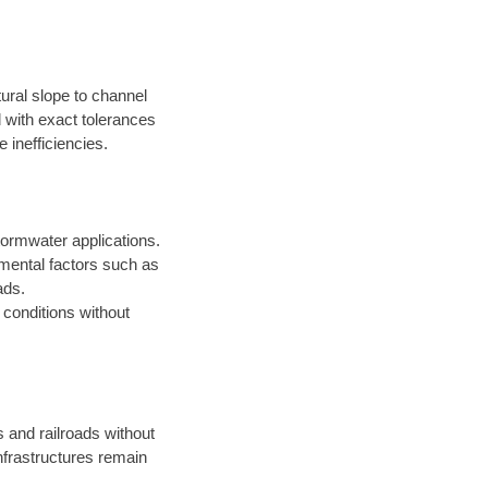
ural slope to channel
d with exact tolerances
 inefficiencies.
ormwater applications.
onmental factors such as
ads.
t conditions without
s and railroads without
infrastructures remain