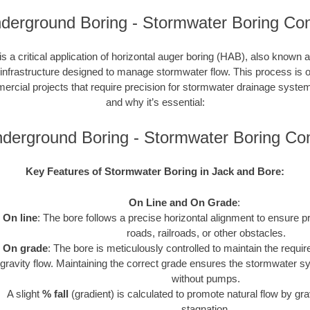
derground Boring - Stormwater Boring Con
s a critical application of horizontal auger boring (HAB), also known a
 infrastructure designed to manage stormwater flow. This process is o
cial projects that require precision for stormwater drainage syste
and why it’s essential:
derground Boring - Stormwater Boring C
Key Features of Stormwater Boring in Jack and Bore:
On Line and On Grade
:
On line
: The bore follows a precise horizontal alignment to ensure p
roads, railroads, or other obstacles.
On grade
: The bore is meticulously controlled to maintain the requir
gravity flow. Maintaining the correct grade ensures the stormwater s
without pumps.
A slight
% fall
(gradient) is calculated to promote natural flow by gra
stagnation.