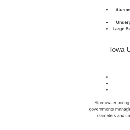
Stormw
Under
Large-Sc
Iowa U
Stormwater boring i
governments managing 
diameters and cri