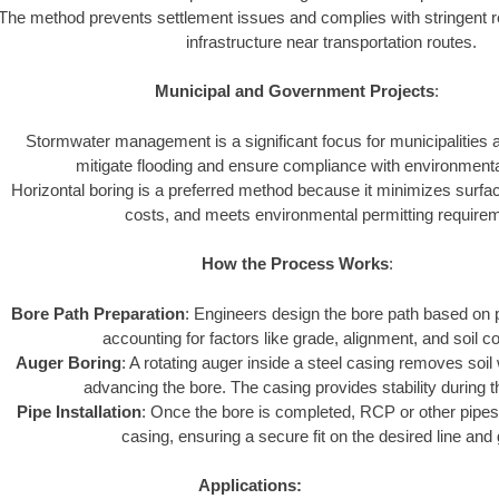
The method prevents settlement issues and complies with stringent r
infrastructure near transportation routes.
Municipal and Government Projects
:
Stormwater management is a significant focus for municipalities
mitigate flooding and ensure compliance with environmenta
Horizontal boring is a preferred method because it minimizes surfa
costs, and meets environmental permitting require
How the Process Works
:
Bore Path Preparation
: Engineers design the bore path based on p
accounting for factors like grade, alignment, and soil co
Auger Boring
: A rotating auger inside a steel casing removes soil
advancing the bore. The casing provides stability during 
Pipe Installation
: Once the bore is completed, RCP or other pipes 
casing, ensuring a secure fit on the desired line and
Applications: