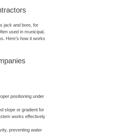
tractors
s jack and bore, for
ften used in municipal,
ms. Here’s how it works
ompanies
roper positioning under
ed slope or gradient for
ystem works effectively
vity, preventing water