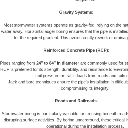
Gravity Systems
:
Most stormwater systems operate as gravity-fed, relying on the nat
water away. Horizontal auger boring ensures that the pipe is installe
for the required gradient. This avoids costly rework or drainage
Reinforced Concrete Pipe (RCP)
:
Pipes ranging from
24″ to 84″ in diameter
are commonly used for st
RCP is preferred for its strength, durability, and resistance to envir
soil pressure or traffic loads from roads and railro
Jack and bore techniques ensure the pipe’s installation in difficul
compromising its integrity.
Roads and Railroads
:
Stormwater boring is particularly valuable for crossing beneath road
disrupting surface activities. By boring underground, these critical 
operational during the installation process.