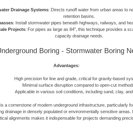
ater Drainage Systems
: Directs runoff water from urban areas to n
retention basins.
passes
: Install stormwater pipes beneath highways, railways, and heav
ale Projects
: For pipes as large as 84”, this technique provides a sca
capacity drainage needs.
nderground Boring - Stormwater Boring 
Advantages:
High precision for line and grade, critical for gravity-based sy
Minimal surface disruption compared to open-cut method
Applicable in various soil conditions, including sand, clay, and
s a cornerstone of modern underground infrastructure, particularly fo
drainage in densely populated or environmentally sensitive areas. Its
tical alignments makes it indispensable for projects demanding precisio