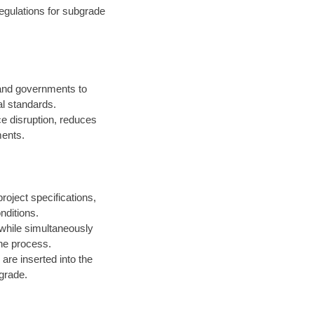
egulations for subgrade
 and governments to
l standards.
ce disruption, reduces
ments.
roject specifications,
nditions.
 while simultaneously
the process.
are inserted into the
 grade.