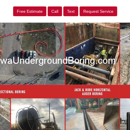
Free Estimate
Call
Text
Request Service