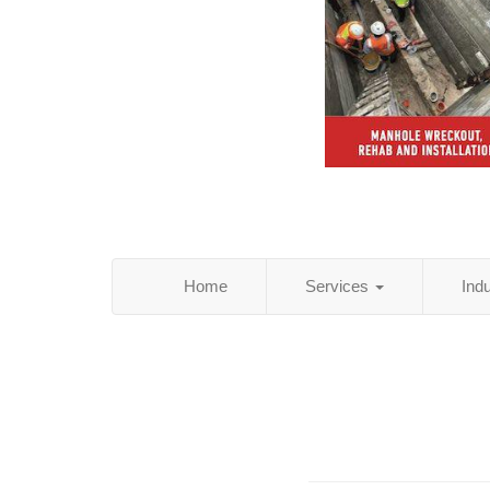
Home
Services
Ind