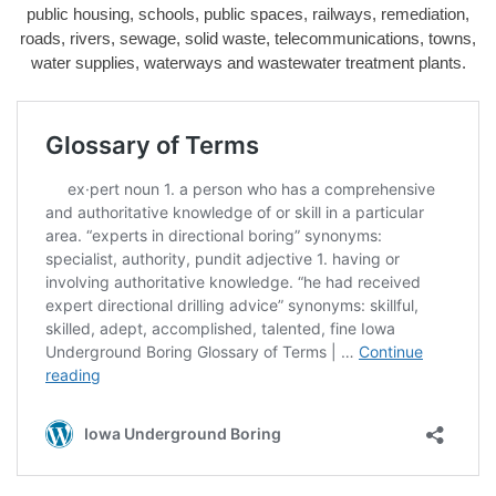
public housing, schools, public spaces, railways, remediation,
roads, rivers, sewage, solid waste, telecommunications, towns,
water supplies, waterways and wastewater treatment plants.