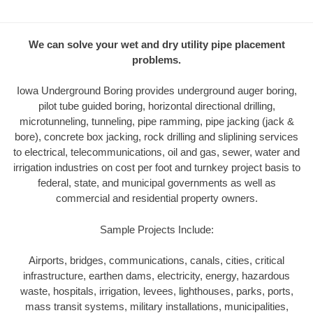
We can solve your wet and dry utility pipe placement
problems.
Iowa Underground Boring provides underground auger boring,
pilot tube guided boring, horizontal directional drilling,
microtunneling, tunneling, pipe ramming, pipe jacking (jack &
bore), concrete box jacking, rock drilling and sliplining services
to electrical, telecommunications, oil and gas, sewer, water and
irrigation industries on cost per foot and turnkey project basis to
federal, state, and municipal governments as well as
commercial and residential property owners.
Sample Projects Include:
Airports, bridges, communications, canals, cities, critical
infrastructure, earthen dams, electricity, energy, hazardous
waste, hospitals, irrigation, levees, lighthouses, parks, ports,
mass transit systems, military installations, municipalities,