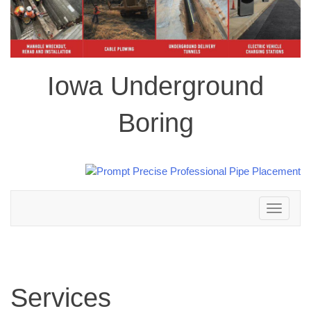
Iowa Underground
Boring
Toggle
navigation
Services