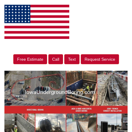
Free Estimate
Call
Text
Request Service